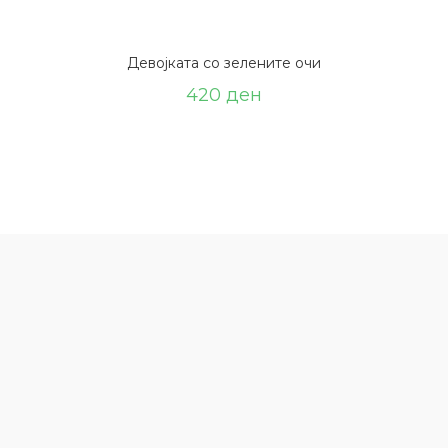
Девојката со зелените очи
420
ден