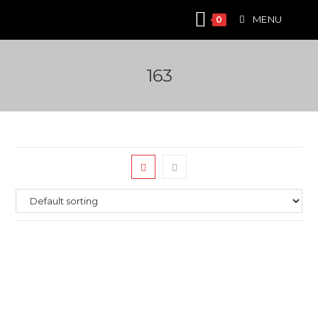
Skip
MENU
0
to
content
163