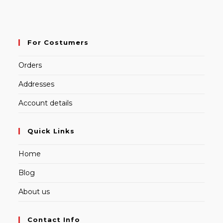
For Costumers
Orders
Addresses
Account details
Quick Links
Home
Blog
About us
Contact Info