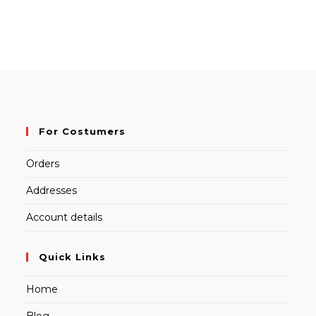
For Costumers
Orders
Addresses
Account details
Quick Links
Home