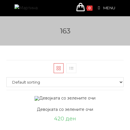
Skip
MENU
0
to
content
163
Девојката со зелените очи
420
ден