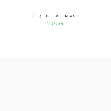
Девојката со зелените очи
420
ден