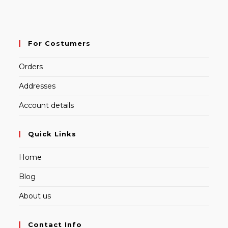
For Costumers
Orders
Addresses
Account details
Quick Links
Home
Blog
About us
Contact Info