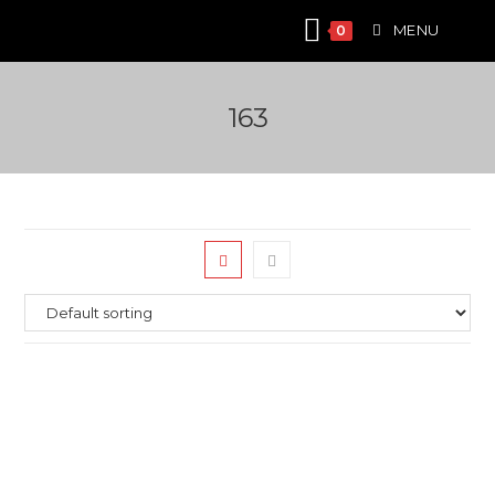
Skip
MENU
0
to
content
163