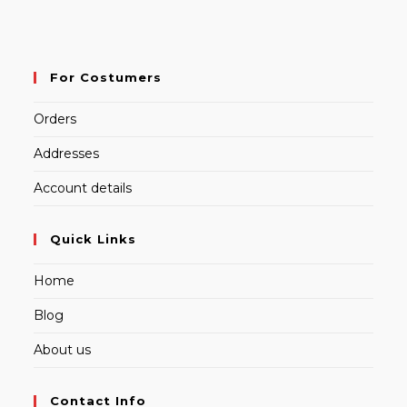
For Costumers
Orders
Addresses
Account details
Quick Links
Home
Blog
About us
Contact Info