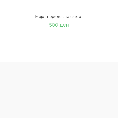
Мојот поредок на светот
500
ден