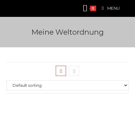
Skip
MENU
0
to
content
Meine Weltordnung