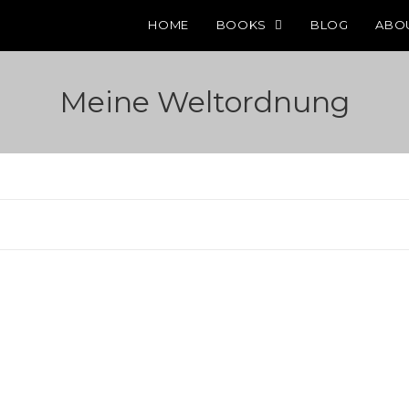
HOME
BOOKS
BLOG
ABO
Meine Weltordnung