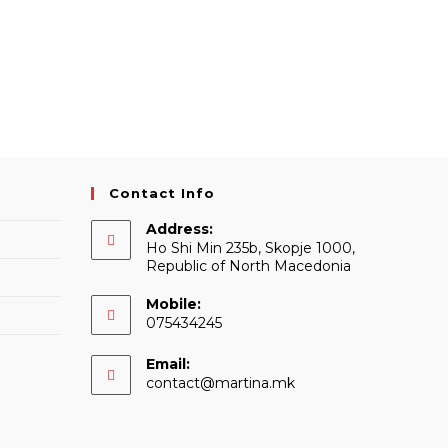
Contact Info
Address:
Ho Shi Min 235b, Skopje 1000,
Republic of North Macedonia
Mobile:
075434245
Email:
Opens
contact@martina.mk
in
your
application