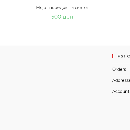
Мојот поредок на светот
500
ден
For 
Orders
Address
Account 