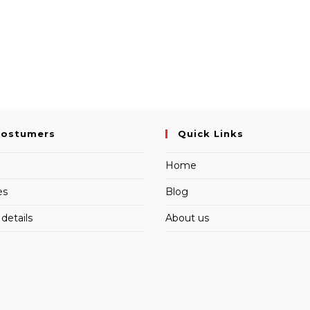
Costumers
Quick Links
Home
es
Blog
details
About us