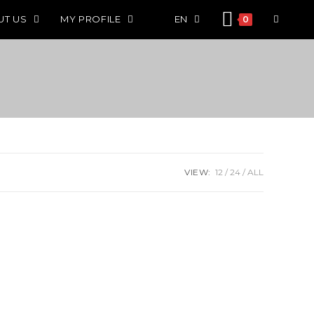
UT US
MY PROFILE
EN
0
VIEW:
12
24
ALL