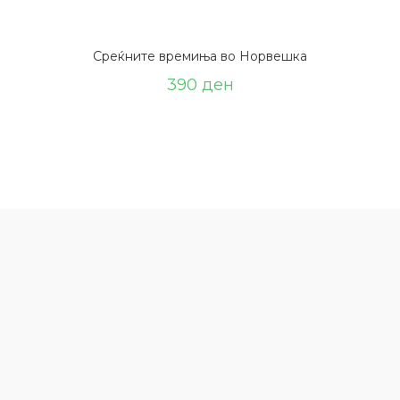
Среќните времиња во Норвешка
390
ден