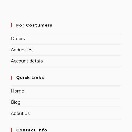
For Costumers
Orders
Addresses
Account details
Quick Links
Home
Blog
About us
Contact Info