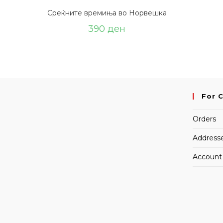
Среќните времиња во Норвешка
390
ден
For 
Orders
Address
Account 