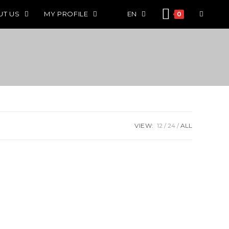
UT US
MY PROFILE
EN
0
VIEW:
12
24
ALL