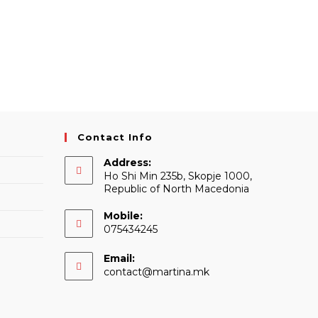
Contact Info
Address:
Ho Shi Min 235b, Skopje 1000,
Republic of North Macedonia
Mobile:
075434245
Email:
Opens
contact@martina.mk
in
your
application