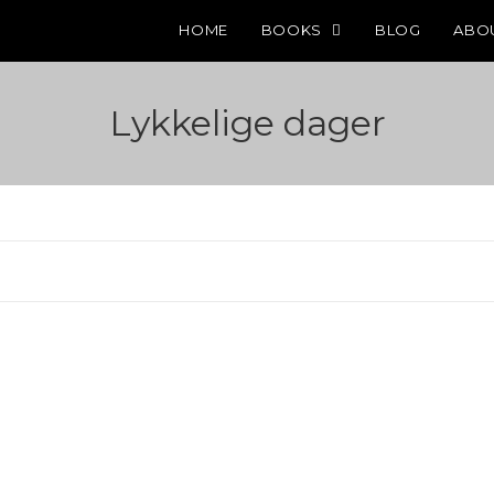
HOME
BOOKS
BLOG
ABO
Lykkelige dager