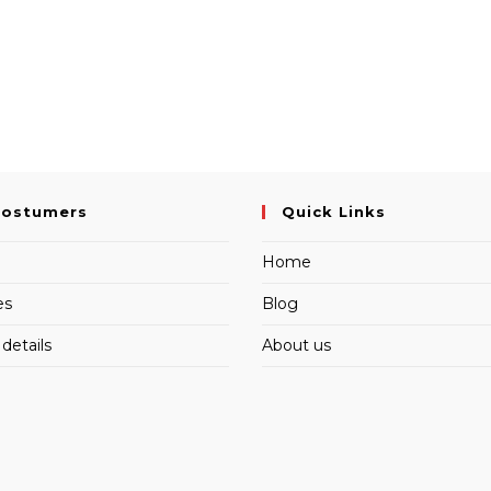
Costumers
Quick Links
Home
es
Blog
details
About us