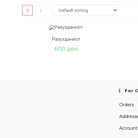
Разузданиот
600
ден
For 
Orders
Address
Account 