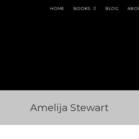
HOME
BOOKS
BLOG
ABO
Amelija Stewart