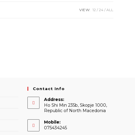
VIEW:
12
24
ALL
Contact Info
Address:
Ho Shi Min 235b, Skopje 1000,
Republic of North Macedonia
Mobile:
075434245