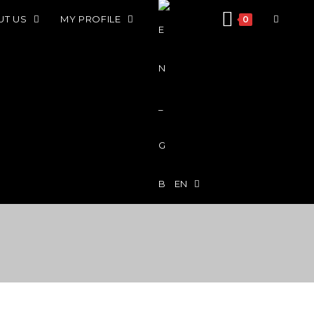
UT US
MY PROFILE
0
EN