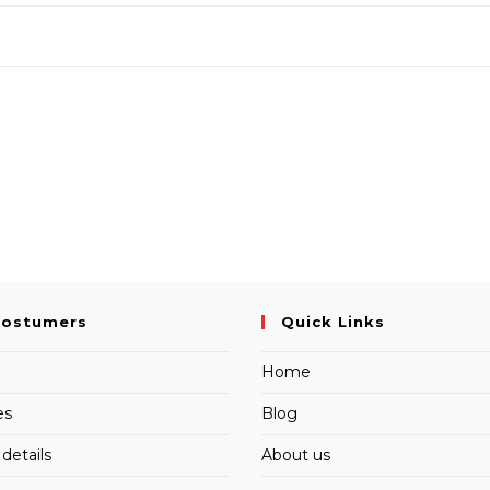
Costumers
Quick Links
Home
es
Blog
details
About us