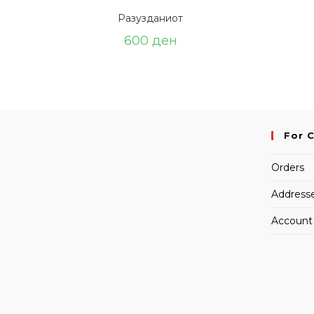
Разузданиот
600
ден
For 
Orders
Address
Account 