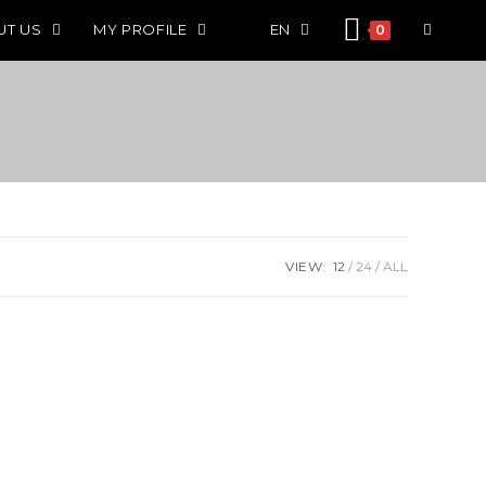
UT US
MY PROFILE
EN
0
VIEW:
12
24
ALL