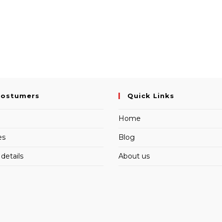
Costumers
Quick Links
Home
es
Blog
details
About us