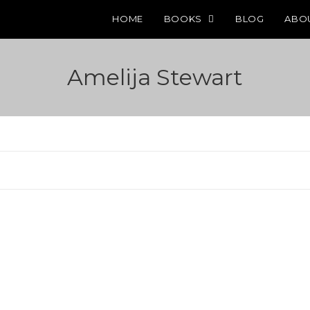
HOME
BOOKS
BLOG
ABO
Amelija Stewart