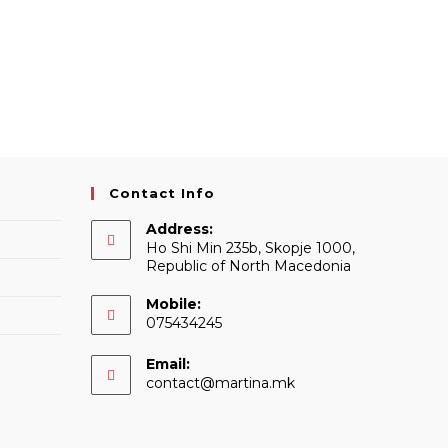
Contact Info
Address:
Ho Shi Min 235b, Skopje 1000,
Republic of North Macedonia
Mobile:
075434245
Email:
Opens
contact@martina.mk
in
your
application