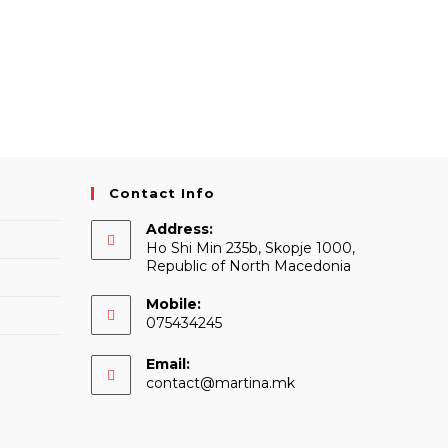
Contact Info
Address:
Ho Shi Min 235b, Skopje 1000,
Republic of North Macedonia
Mobile:
075434245
Email:
Opens
contact@martina.mk
in
your
application