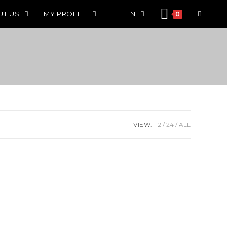
UT US
MY PROFILE
EN
0
VIEW:
12
24
ALL