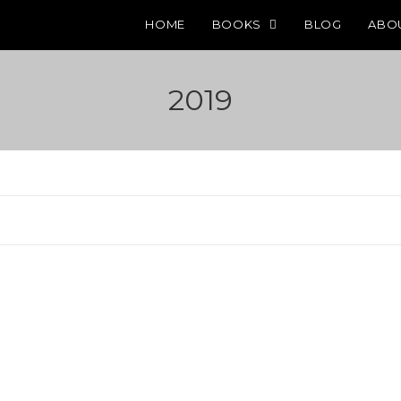
HOME
BOOKS
BLOG
ABO
2019