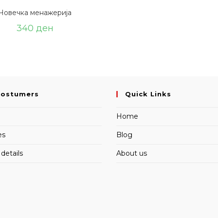
Човечка менажерија
340
ден
Costumers
Quick Links
Home
es
Blog
details
About us