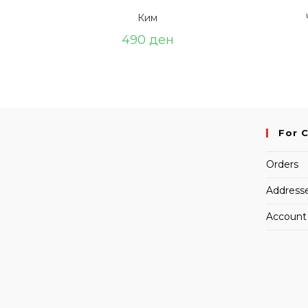
Ким
490
ден
For 
Orders
Address
Account 