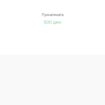
Пукнатината
500
ден