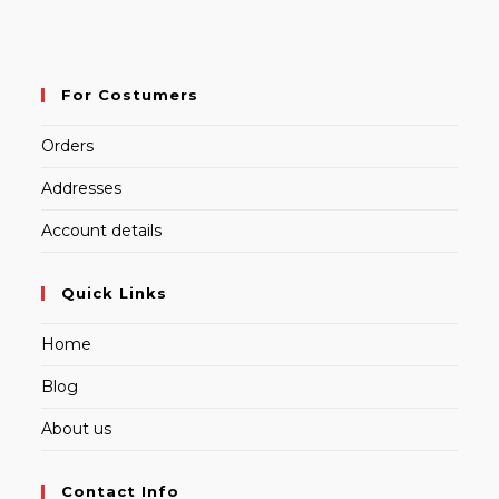
For Costumers
Orders
Addresses
Account details
Quick Links
Home
Blog
About us
Contact Info