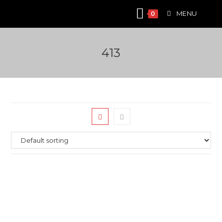
Skip
MENU
0
to
content
413