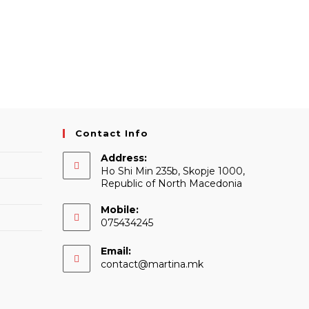
Contact Info
Address:
Ho Shi Min 235b, Skopje 1000,
Republic of North Macedonia
Mobile:
075434245
Email:
Opens
contact@martina.mk
in
your
application