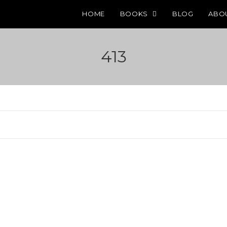
HOME
BOOKS
BLOG
ABO
413