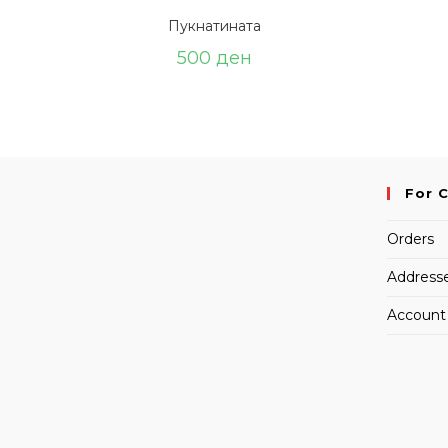
Пукнатината
500
ден
For 
Orders
Address
Account 