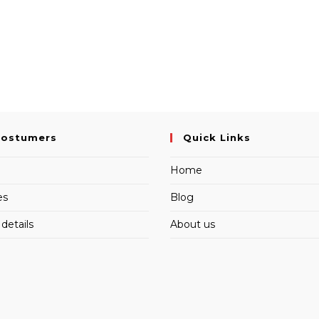
Costumers
Quick Links
Home
es
Blog
details
About us