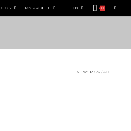
UT US
MY PROFILE
EN
0
VIEW:
12
24
ALL