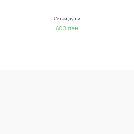
Ситни души
600
ден