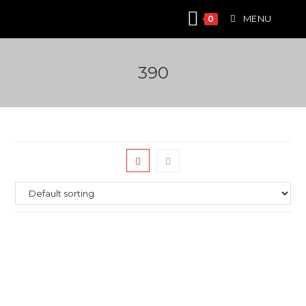
Skip
MENU
0
to
content
390