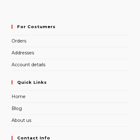
For Costumers
Orders
Addresses
Account details
Quick Links
Home
Blog
About us
Contact Info