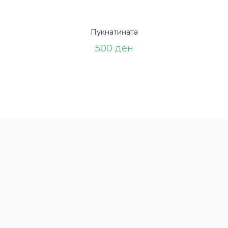
Пукнатината
500
ден