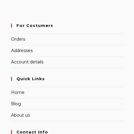
For Costumers
Orders
Addresses
Account details
Quick Links
Home
Blog
About us
Contact Info