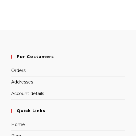
For Costumers
Orders
Addresses
Account details
Quick Links
Home