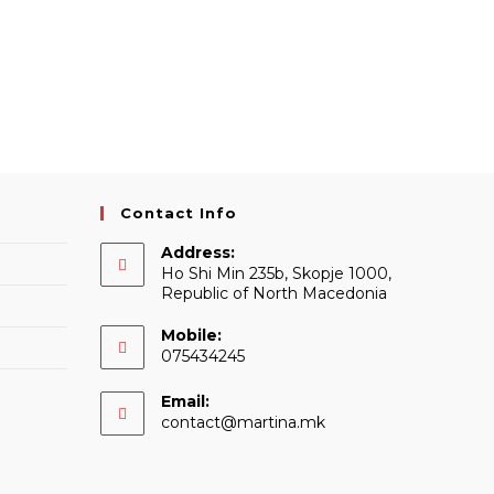
Contact Info
Address:
Ho Shi Min 235b, Skopje 1000,
Republic of North Macedonia
Mobile:
075434245
Email:
Opens
contact@martina.mk
in
your
application