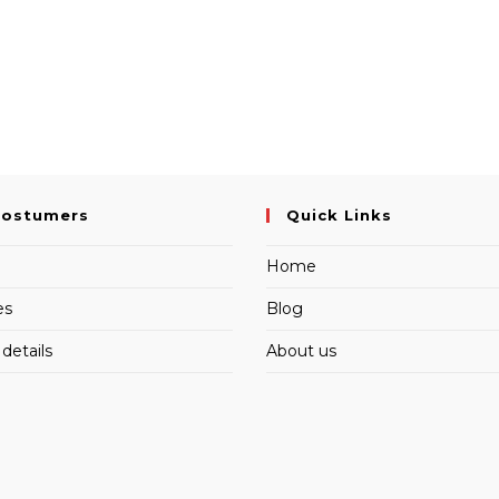
Costumers
Quick Links
Home
es
Blog
details
About us