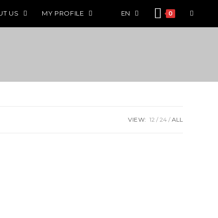
UT US
MY PROFILE
EN
0
VIEW:
12
24
ALL