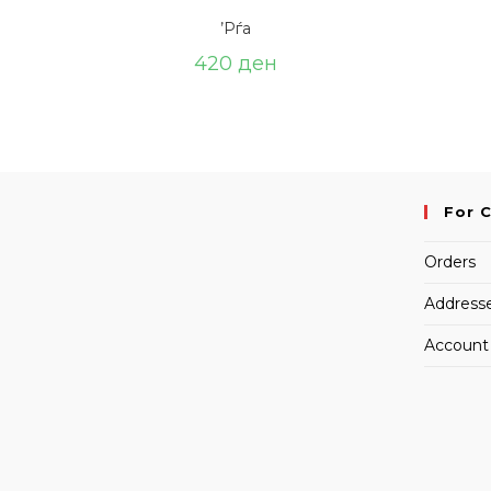
’Рѓа
420
ден
For 
Orders
Address
Account 