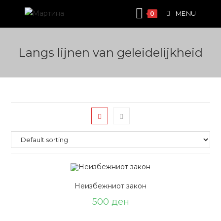
Skip
MENU
0
to
content
Langs lijnen van geleidelijkheid
Неизбежниот закон
500
ден