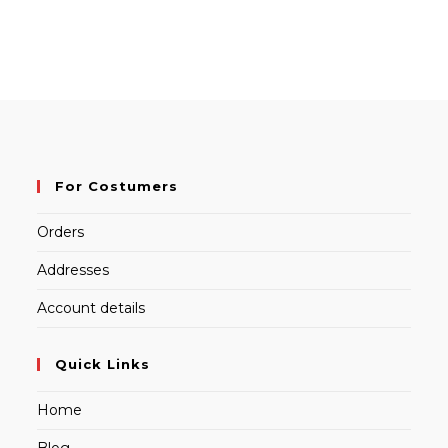
For Costumers
Orders
Addresses
Account details
Quick Links
Home