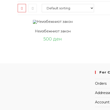
Неизбежниот закон
500
ден
For 
Orders
Address
Account 