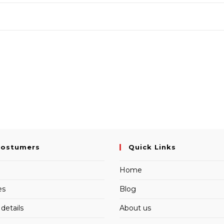
Costumers
Quick Links
Home
es
Blog
details
About us