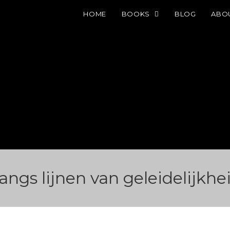
HOME
BOOKS
BLOG
ABO
angs lijnen van geleidelijkhe