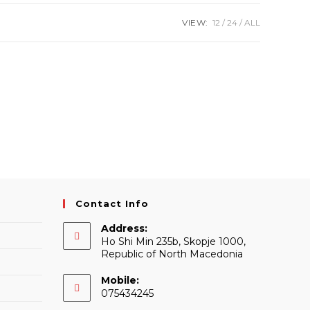
VIEW:
12
24
ALL
Contact Info
Address:
Ho Shi Min 235b, Skopje 1000,
Republic of North Macedonia
Mobile:
075434245