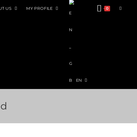
UT US
MY PROFILE
0
EN
id