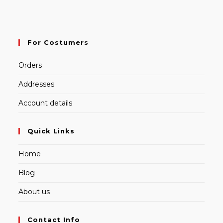
For Costumers
Orders
Addresses
Account details
Quick Links
Home
Blog
About us
Contact Info