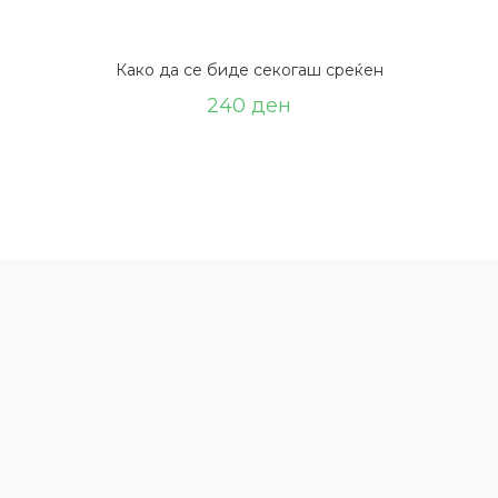
Како да се биде секогаш среќен
240
ден