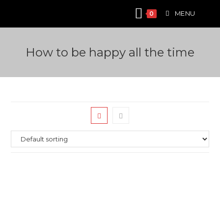
Skip
MENU
0
to
content
How to be happy all the time