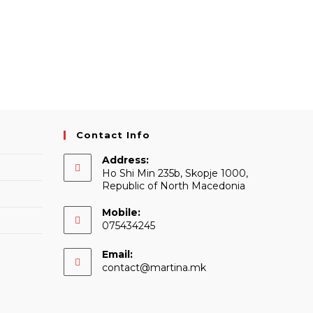
Contact Info
Address:
Ho Shi Min 235b, Skopje 1000,
Republic of North Macedonia
Mobile:
075434245
Email:
Opens
contact@martina.mk
in
your
application