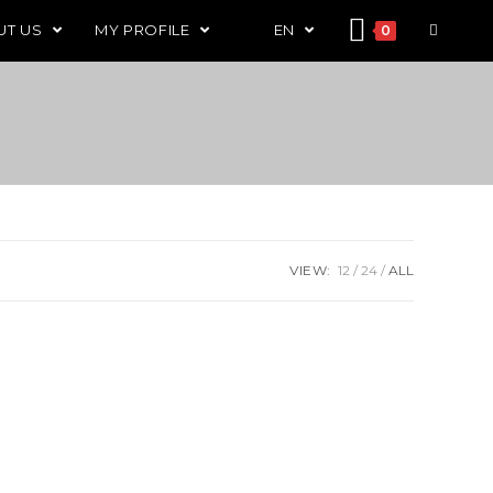
UT US
MY PROFILE
EN
0
VIEW:
12
24
ALL