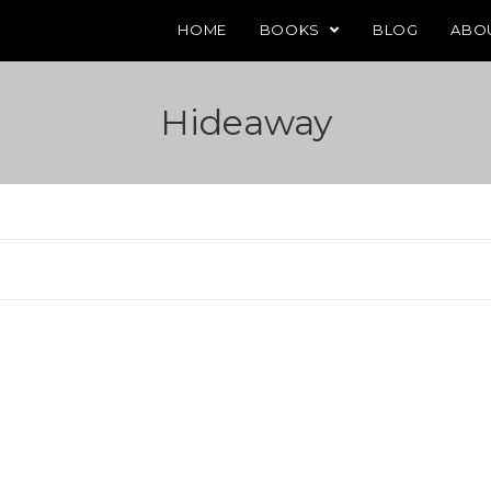
HOME
BOOKS
BLOG
ABO
Hideaway