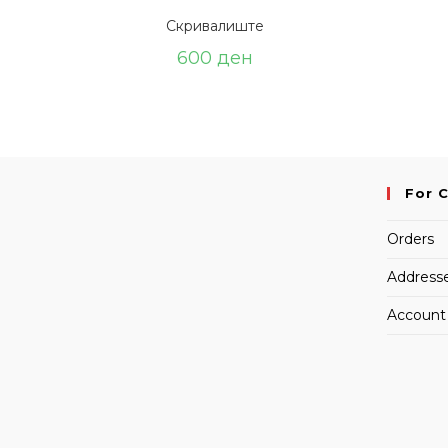
Скривалиште
600
ден
For 
Orders
Address
Account 