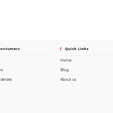
Costumers
Quick Links
Home
es
Blog
details
About us