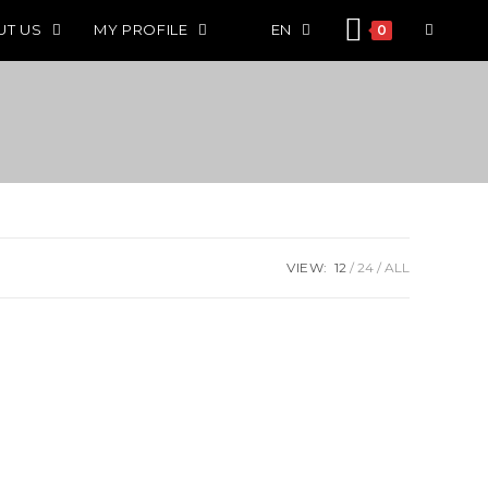
UT US
MY PROFILE
EN
0
VIEW:
12
24
ALL