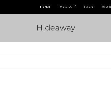
HOME
BOOKS
BLOG
ABO
Hideaway