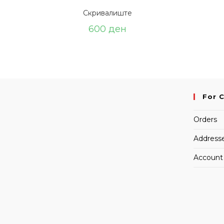
Скривалиште
600
ден
For 
Orders
Address
Account 