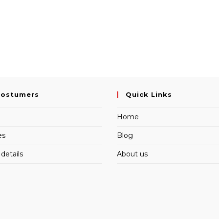
Costumers
Quick Links
Home
es
Blog
details
About us