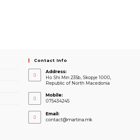
Contact Info
Address:
Ho Shi Min 235b, Skopje 1000,
Republic of North Macedonia
Mobile:
075434245
Email:
Opens
contact@martina.mk
in
your
application