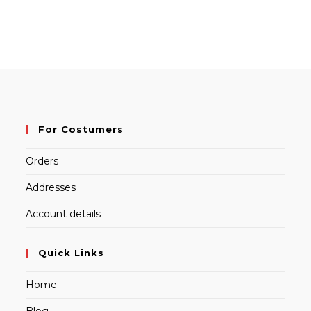
For Costumers
Orders
Addresses
Account details
Quick Links
Home