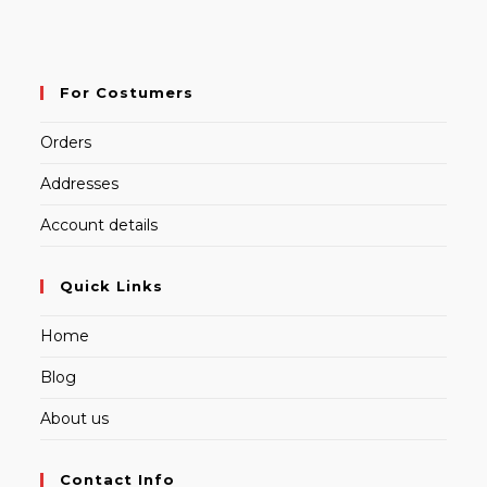
For Costumers
Orders
Addresses
Account details
Quick Links
Home
Blog
About us
Contact Info