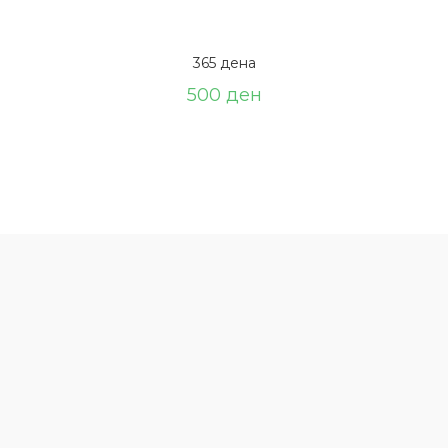
365 дена
500
ден