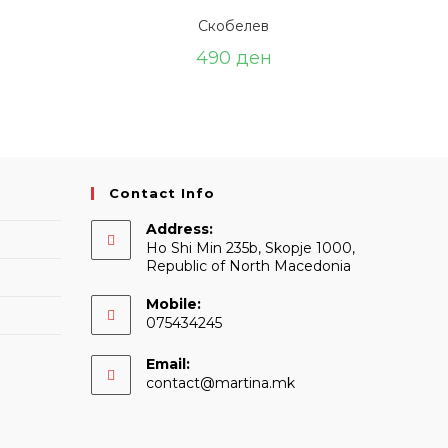
Скобелев
490
ден
Contact Info
Address:
Ho Shi Min 235b, Skopje 1000,
Republic of North Macedonia
Mobile:
075434245
Email:
Opens
contact@martina.mk
in
your
application