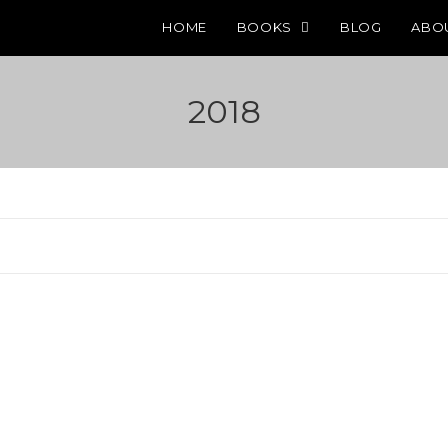
HOME
BOOKS
BLOG
ABO
2018