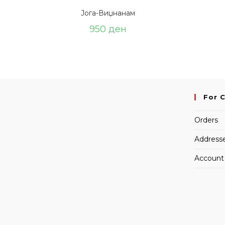
Јога-Виџнанам
950
ден
For 
Orders
Address
Account 