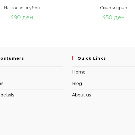
Најпосле, љубов
Сино и црно
490
ден
450
ден
Costumers
Quick Links
Home
es
Blog
details
About us