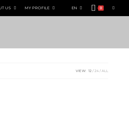
UT US
MY PROFILE
EN
0
VIEW:
12
24
ALL