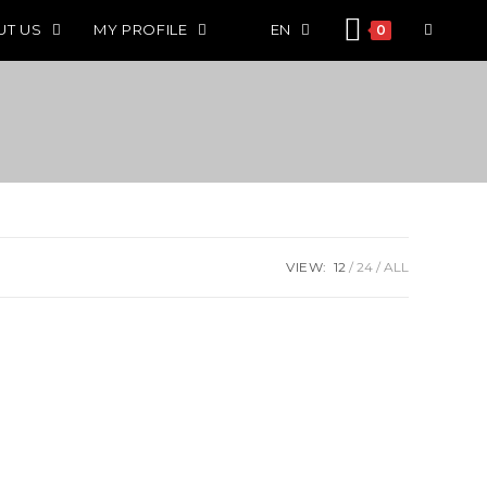
UT US
MY PROFILE
EN
0
VIEW:
12
24
ALL