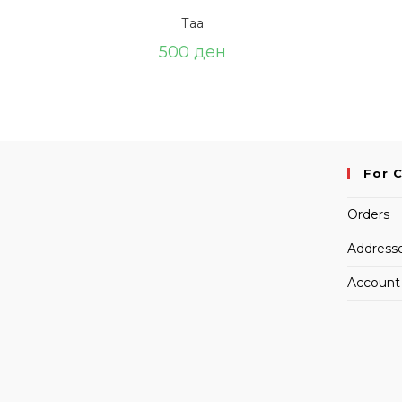
Таа
500
ден
For 
Orders
Address
Account 