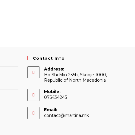
Contact Info
Address:
Ho Shi Min 235b, Skopje 1000,
Republic of North Macedonia
Mobile:
075434245
Email:
Opens
contact@martina.mk
in
your
application