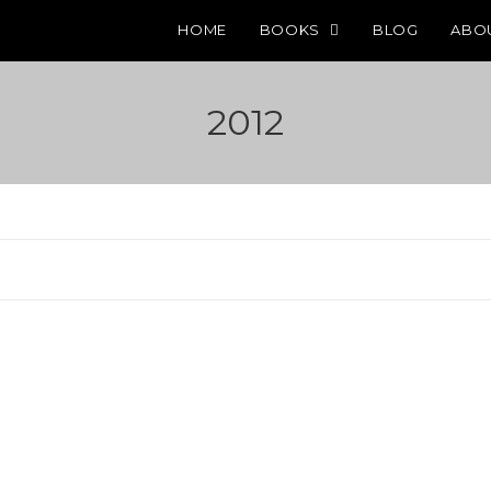
HOME
BOOKS
BLOG
ABO
2012