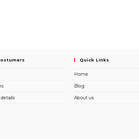
Costumers
Quick Links
Home
es
Blog
details
About us