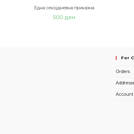
Една секојдневна приказна
500
ден
For 
Orders
Address
Account 