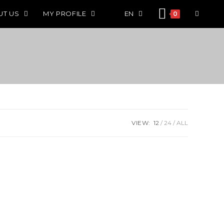
UT US
MY PROFILE
EN
0
VIEW:
12
24
ALL