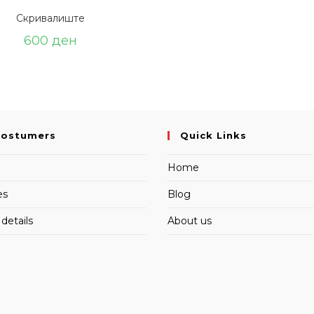
Скривалиште
600
ден
Costumers
Quick Links
Home
es
Blog
details
About us