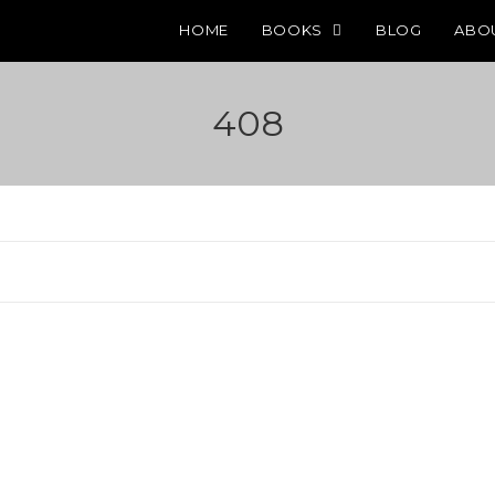
HOME
BOOKS
BLOG
ABO
408