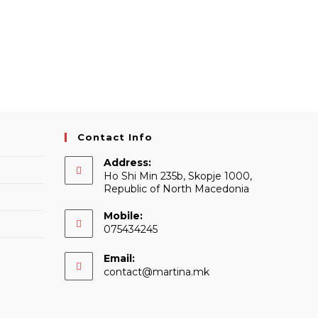
Contact Info
Address:
Ho Shi Min 235b, Skopje 1000,
Republic of North Macedonia
Mobile:
075434245
Email:
Opens
contact@martina.mk
in
your
application