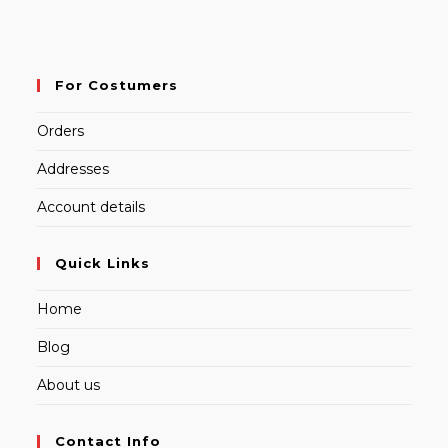
For Costumers
Orders
Addresses
Account details
Quick Links
Home
Blog
About us
Contact Info