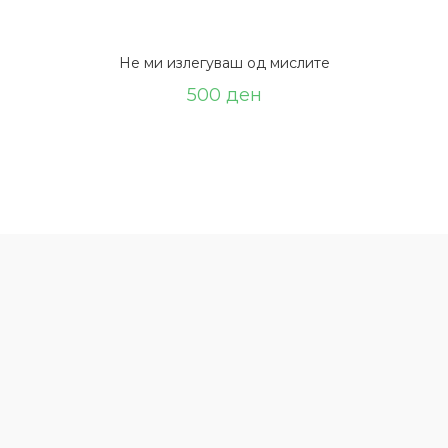
Не ми излегуваш од мислите
500
ден