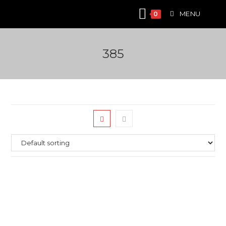
Skip
MENU
0
to
content
385