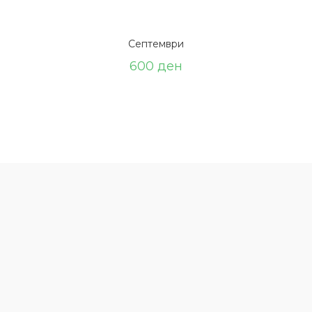
Септември
600
ден