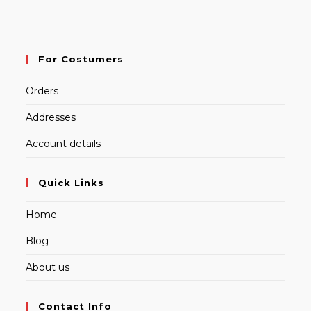
For Costumers
Orders
Addresses
Account details
Quick Links
Home
Blog
About us
Contact Info