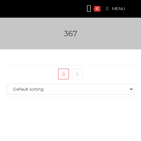
Skip
MENU
0
to
content
367