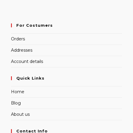
For Costumers
Orders
Addresses
Account details
Quick Links
Home
Blog
About us
Contact Info