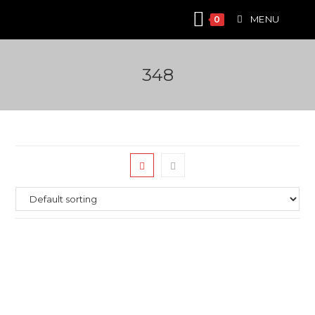
Skip
MENU
0
to
content
348