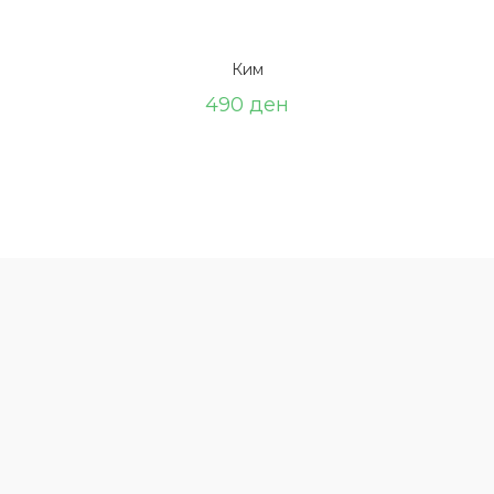
Ким
490
ден