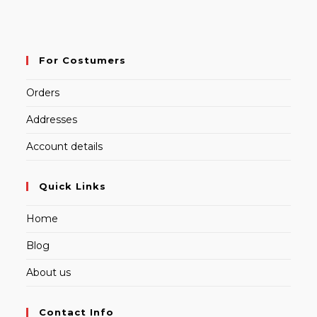
For Costumers
Orders
Addresses
Account details
Quick Links
Home
Blog
About us
Contact Info