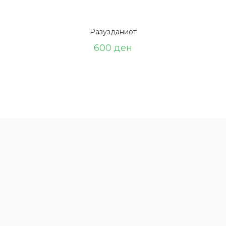
Разузданиот
600
ден