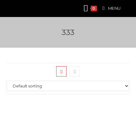
Skip
MENU
0
to
content
333