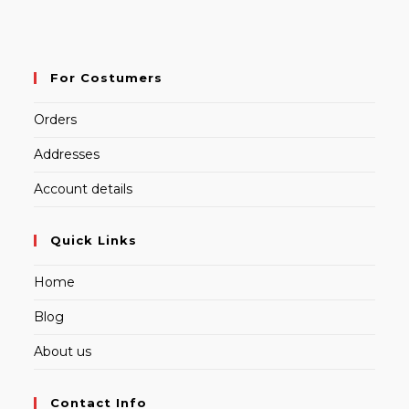
For Costumers
Orders
Addresses
Account details
Quick Links
Home
Blog
About us
Contact Info