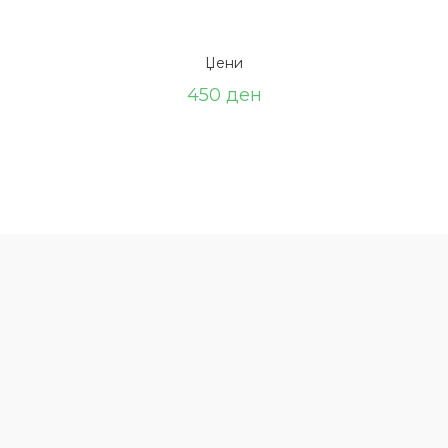
Џени
450
ден