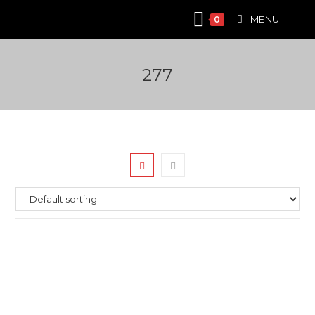
Skip
MENU
0
to
content
277