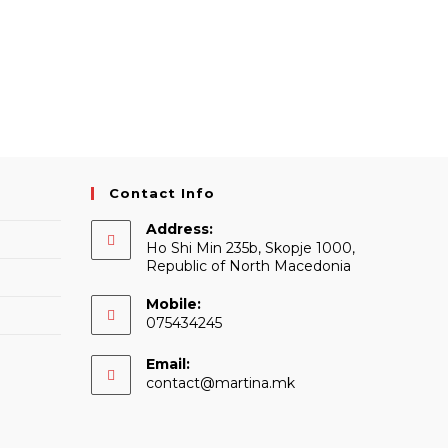
Contact Info
Address:
Ho Shi Min 235b, Skopje 1000,
Republic of North Macedonia
Mobile:
075434245
Email:
Opens
contact@martina.mk
in
your
application