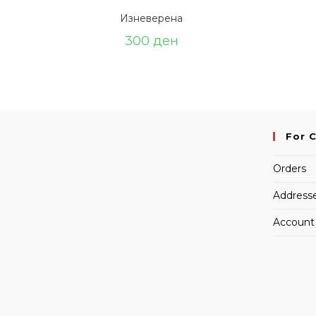
Изневерена
300
ден
For 
Orders
Address
Account 