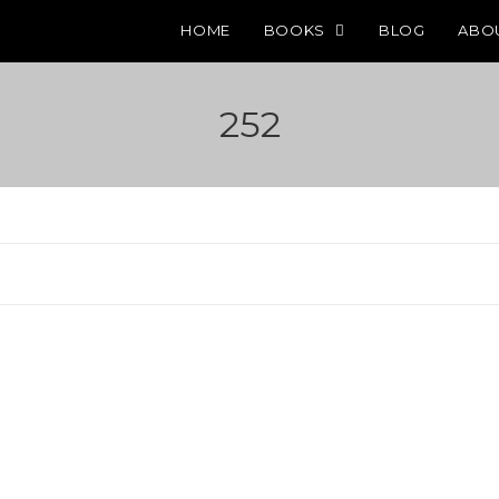
HOME
BOOKS
BLOG
ABO
252