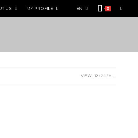
UT US
MY PROFILE
EN
0
VIEW:
12
24
ALL