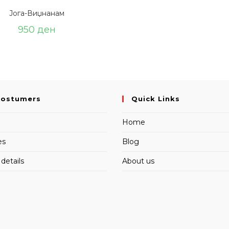
Јога-Виџнанам
950
ден
Costumers
Quick Links
Home
es
Blog
details
About us