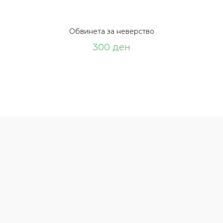
Обвинета за неверство
300
ден