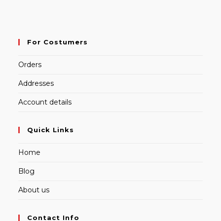
For Costumers
Orders
Addresses
Account details
Quick Links
Home
Blog
About us
Contact Info