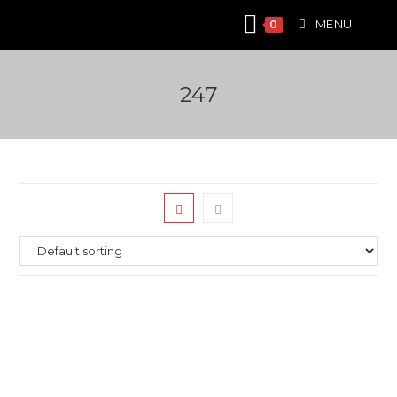
Skip
MENU
0
to
content
247