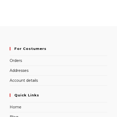
For Costumers
Orders
Addresses
Account details
Quick Links
Home