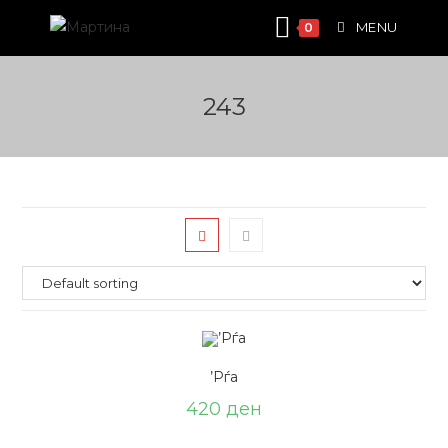
Skip
MENU
0
to
content
243
’Рѓа
420
ден