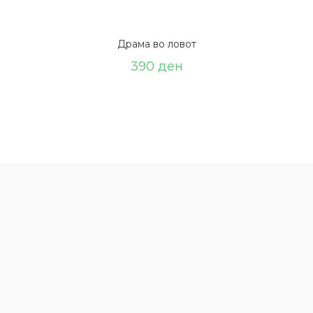
Драма во ловот
390
ден