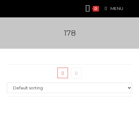
Skip
MENU
0
to
content
178