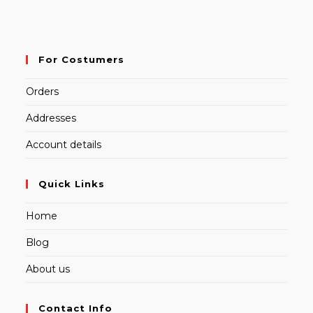
For Costumers
Orders
Addresses
Account details
Quick Links
Home
Blog
About us
Contact Info