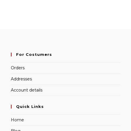
For Costumers
Orders
Addresses
Account details
Quick Links
Home