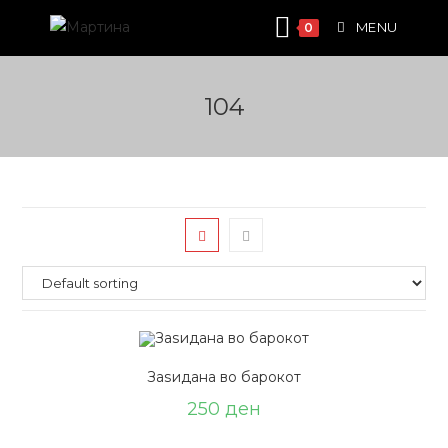
Skip
MENU
0
to
content
104
Заѕидана во барокот
250
ден