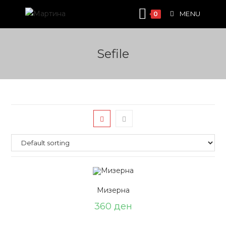
Skip
MENU
0
to
content
Sefile
Мизерна
360
ден