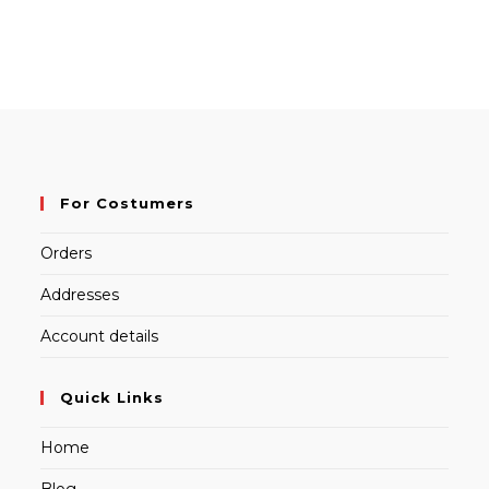
For Costumers
Orders
Addresses
Account details
Quick Links
Home