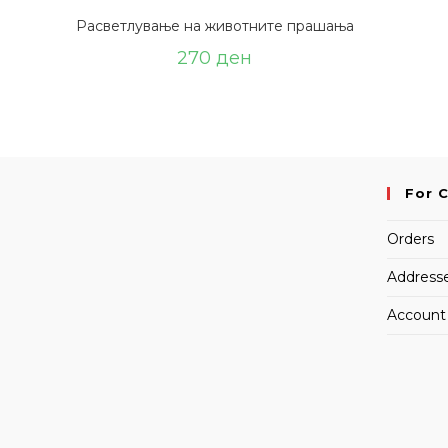
Расветлување на животните прашања
270
ден
For 
Orders
Address
Account 