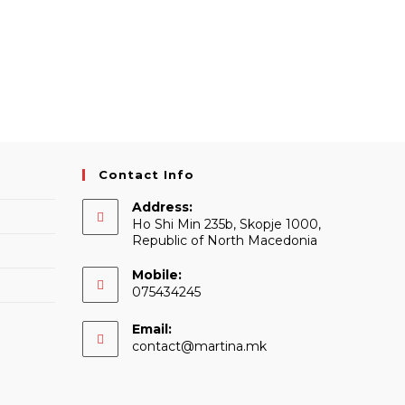
Contact Info
Address:
Ho Shi Min 235b, Skopje 1000,
Republic of North Macedonia
Mobile:
075434245
Email:
Opens
contact@martina.mk
in
your
application