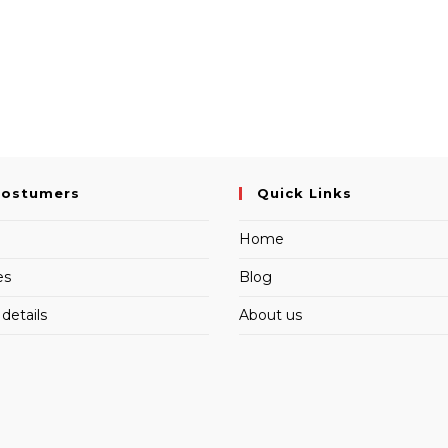
Costumers
Quick Links
Home
es
Blog
details
About us