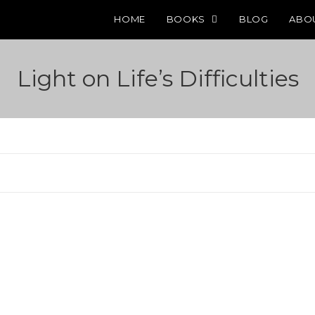
HOME
BOOKS
BLOG
ABO
Light on Life’s Difficulties