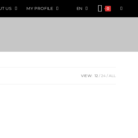
UT US
MY PROFILE
EN
0
VIEW:
12
24
ALL