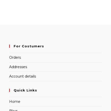
For Costumers
Orders
Addresses
Account details
Quick Links
Home