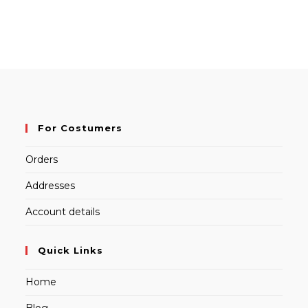
For Costumers
Orders
Addresses
Account details
Quick Links
Home