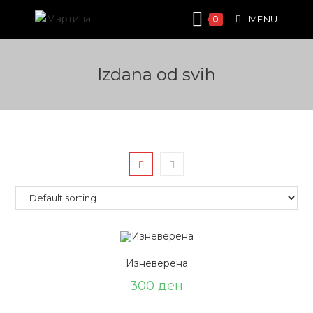
Skip
MENU
0
to
content
Izdana od svih
Изневерена
300
ден