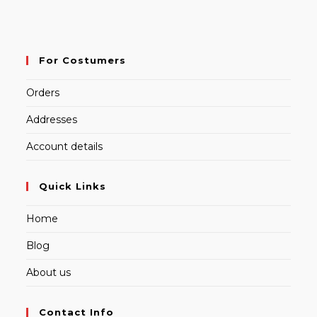
For Costumers
Orders
Addresses
Account details
Quick Links
Home
Blog
About us
Contact Info