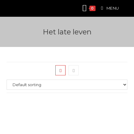
Skip
MENU
0
to
content
Het late leven