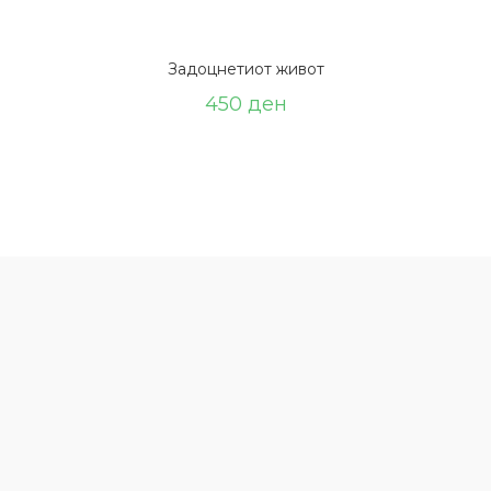
Задоцнетиот живот
450
ден