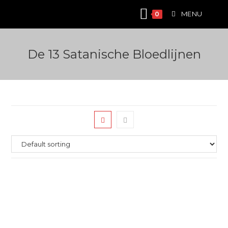
Skip
MENU
0
to
content
De 13 Satanische Bloedlijnen