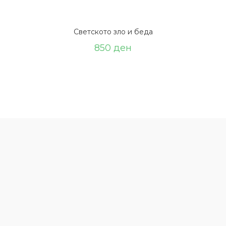
Светското зло и беда
850
ден