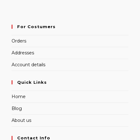
For Costumers
Orders
Addresses
Account details
Quick Links
Home
Blog
About us
Contact Info