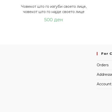
Човекот што го изгуби своето лице,
човекот што го најде своето лице
500
ден
For 
Orders
Address
Account 