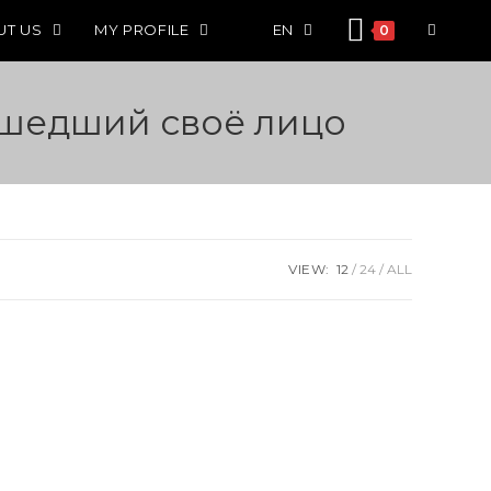
UT US
MY PROFILE
EN
0
ашедший своё лицо
VIEW:
12
24
ALL