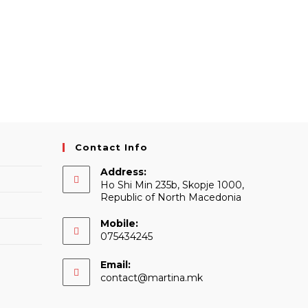
Contact Info
Address:
Ho Shi Min 235b, Skopje 1000,
Republic of North Macedonia
Mobile:
075434245
Email:
Opens
contact@martina.mk
in
your