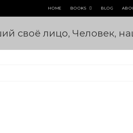
HOME
BOOKS
BLOG
ABO
ший своё лицо, Человек, н