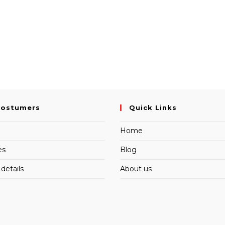
Costumers
Quick Links
Home
es
Blog
details
About us