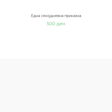
Една секојдневна приказна
500
ден