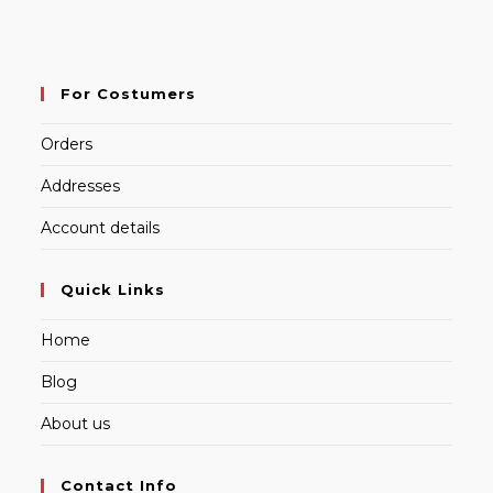
For Costumers
Orders
Addresses
Account details
Quick Links
Home
Blog
About us
Contact Info