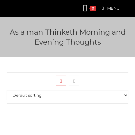
Skip
MENU
0
to
content
Аs a man Thinketh Morning and
Evening Thoughts