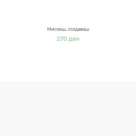
Мислиш, создаваш
270
ден