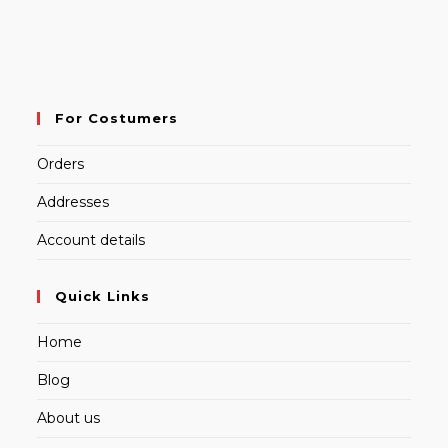
For Costumers
Orders
Addresses
Account details
Quick Links
Home
Blog
About us