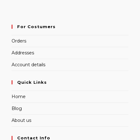
For Costumers
Orders
Addresses
Account details
Quick Links
Home
Blog
About us
Contact Info