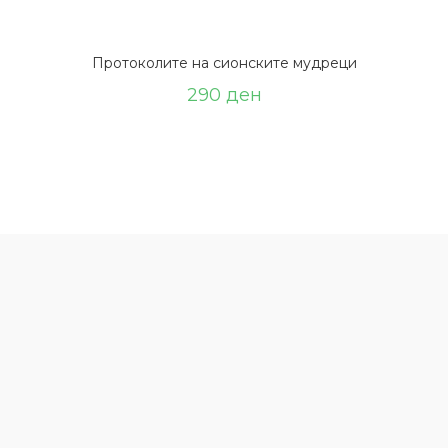
Протоколите на сионските мудреци
290
ден