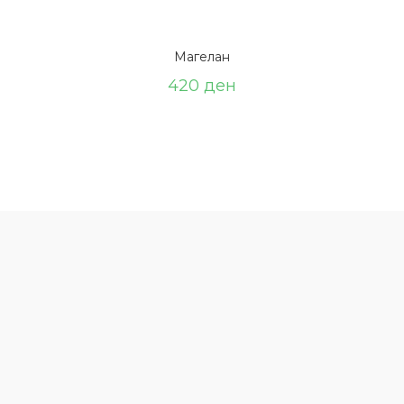
Магелан
420
ден