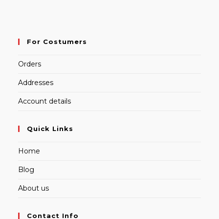
For Costumers
Orders
Addresses
Account details
Quick Links
Home
Blog
About us
Contact Info