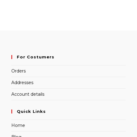
For Costumers
Orders
Addresses
Account details
Quick Links
Home