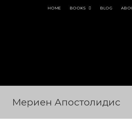
HOME
BOOKS
BLOG
ABO
Мeриен Апостолидис