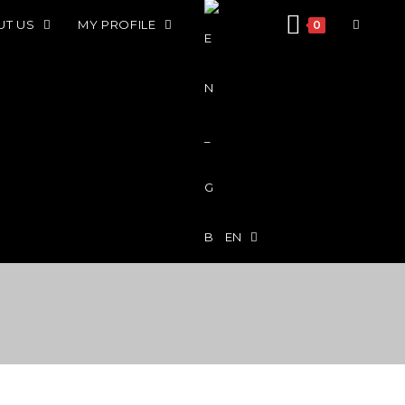
UT US
MY PROFILE
0
EN