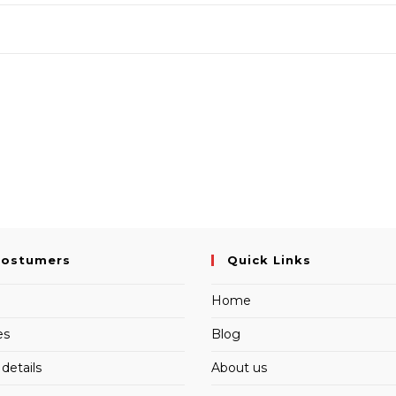
Costumers
Quick Links
Home
es
Blog
details
About us