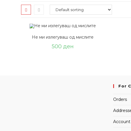
Не ми излегуваш од мислите
500
ден
For 
Orders
Address
Account 