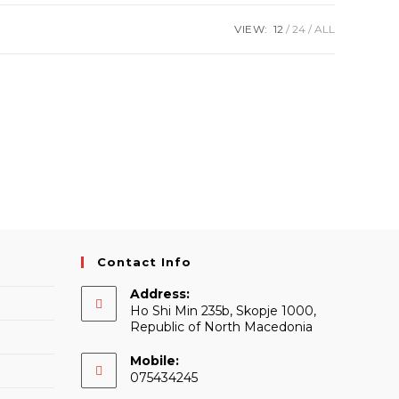
VIEW:
12
24
ALL
Contact Info
Address:
Ho Shi Min 235b, Skopje 1000,
Republic of North Macedonia
Mobile:
075434245