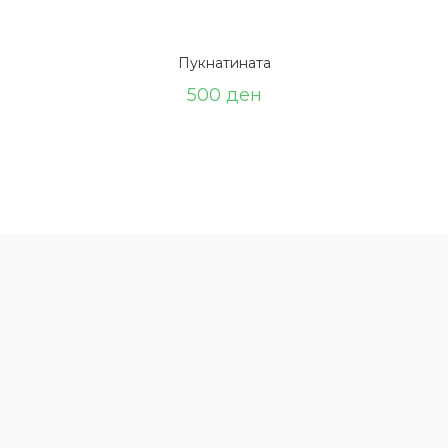
Пукнатината
500
ден