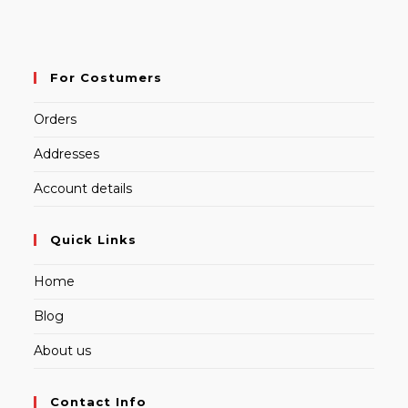
For Costumers
Orders
Addresses
Account details
Quick Links
Home
Blog
About us
Contact Info